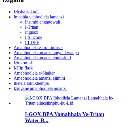
Izitsha zokudla
Impahla yebhodlela lamanzi
Insimbi engagqwali
I-Tritan
Ingilazi
I-Silicone
I-LDPE
Amabhodlela e-fruit infuser
Amabhodlela amanzi angafakwanga
Amabhodlela amanzi epulasitiki
Izinkomishi
I-Hip flask
Amabhodlela e-Shaker
Amabhodlela amanzi ejimini
Iketela lokukhempa
Izingane amabhodlela amanzi
I-GOX BPA Yamahhala Ye-Tritan
Water B...