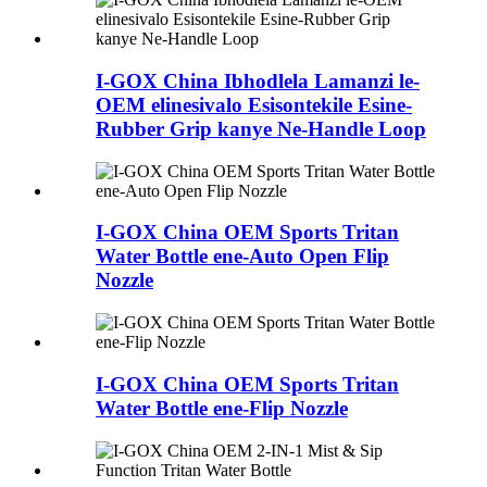
I-GOX China Ibhodlela Lamanzi le-
OEM elinesivalo Esisontekile Esine-
Rubber Grip kanye Ne-Handle Loop
I-GOX China OEM Sports Tritan
Water Bottle ene-Auto Open Flip
Nozzle
I-GOX China OEM Sports Tritan
Water Bottle ene-Flip Nozzle