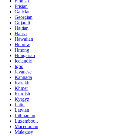
Finnish
Frisian
Galician
Georgian
Gujarati
Haitian
Hausa
Hawaiian
Hebrew
Hmong
Hungarian
Icelandic
Igbo
Javanese
Kannada
Kazakh
Khmer
Kurdish
Kyrgyz
Latin
Latvian
Lithuanian
Luxembou..
Macedonian
Malagasy