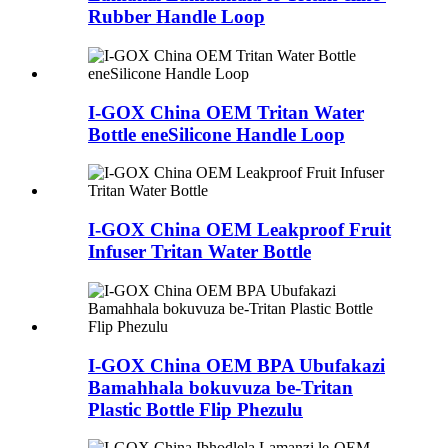
Rubber Handle Loop
I-GOX China OEM Tritan Water
Bottle eneSilicone Handle Loop
I-GOX China OEM Leakproof Fruit
Infuser Tritan Water Bottle
I-GOX China OEM BPA Ubufakazi
Bamahhala bokuvuza be-Tritan
Plastic Bottle Flip Phezulu