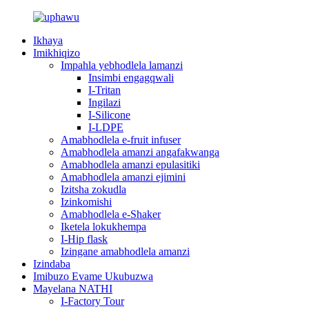
Ikhaya
Imikhiqizo
Impahla yebhodlela lamanzi
Insimbi engagqwali
I-Tritan
Ingilazi
I-Silicone
I-LDPE
Amabhodlela e-fruit infuser
Amabhodlela amanzi angafakwanga
Amabhodlela amanzi epulasitiki
Amabhodlela amanzi ejimini
Izitsha zokudla
Izinkomishi
Amabhodlela e-Shaker
Iketela lokukhempa
I-Hip flask
Izingane amabhodlela amanzi
Izindaba
Imibuzo Evame Ukubuzwa
Mayelana NATHI
I-Factory Tour