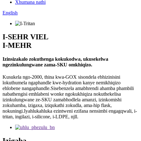
Xhumana nathi
English
I-SEHR VIEL
I-MEHR
Izinsizakalo zokuthenga kokukodwa, ukusekelwa
ngezinkulungwane zama-SKU omkhiqizo.
Kusukela ngo-2000, thina kwa-GOX sisondela ebhizinisini
lokuthumela ngaphandle kwe-hydration kanye nemikhiqizo
ehlobene nangaphandle.Sisebenzela amabhrendi ahamba phambili
nabathengisi emhlabeni wonke ngokukhiqiza nokuthekelisa
izinkulungwane ze-SKU zamabhodlela amanzi, izinkomishi
zokuhamba, izigaxa, iziqukathi zokudla, ama-hip flask,
nokuningi.Iyahlukahluka ezintweni ezifana nensimbi engagqwali, i-
tritan, ingilazi, i-silicone, i-LDPE, njll.
Izigaba