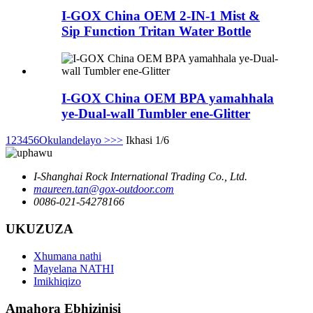
I-GOX China OEM 2-IN-1 Mist &
Sip Function Tritan Water Bottle
I-GOX China OEM BPA yamahhala
ye-Dual-wall Tumbler ene-Glitter
1
2
3
4
5
6
Okulandelayo >
>>
Ikhasi 1/6
I-Shanghai Rock International Trading Co., Ltd.
maureen.tan@gox-outdoor.com
0086-021-54278166
UKUZUZA
Xhumana nathi
Mayelana NATHI
Imikhiqizo
Amahora Ebhizinisi