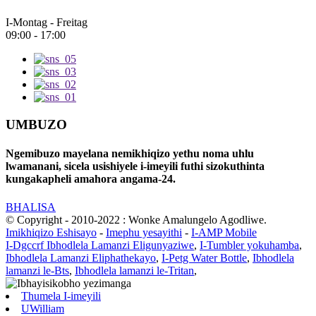
I-Montag - Freitag
09:00 - 17:00
UMBUZO
Ngemibuzo mayelana nemikhiqizo yethu noma uhlu
lwamanani, sicela usishiyele i-imeyili futhi sizokuthinta
kungakapheli amahora angama-24.
BHALISA
© Copyright - 2010-2022 : Wonke Amalungelo Agodliwe.
Imikhiqizo Eshisayo
-
Imephu yesayithi
-
I-AMP Mobile
I-Dgccrf Ibhodlela Lamanzi Eligunyaziwe
,
I-Tumbler yokuhamba
,
Ibhodlela Lamanzi Eliphathekayo
,
I-Petg Water Bottle
,
Ibhodlela
lamanzi le-Bts
,
Ibhodlela lamanzi le-Tritan
,
Thumela I-imeyili
UWilliam