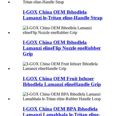
I-GOX China OEM Ibhodlela
Lamanzi le-Tritan eline-Handle Strap
I-GOX China OEM Ibhodlela
Lamanzi elineFlip Nozzle eneRubber
Grip
I-GOX China OEM Fruit Infuser
Ibhodlela Lamanzi elineHandle Grip
I-GOX China OEM BPA Ibhodlela
Lamanzi Lamahhala le-Tritan eline-