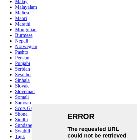
Malay
Malayalam
Maltese
Maori
Marathi
Mongolian
Burmese
Nepali
Norwegian
Pashto
Persian
Punjabi
Serbian
Sesotho
Sinhala
Slovak
Slovenian
Somali
Samoan
Scots Gaelic
Shona
Sindhi
Sundanese
Swahili
Tajik