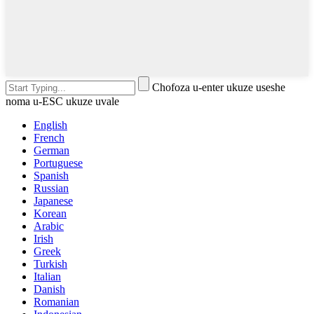
Chofoza u-enter ukuze useshe
noma u-ESC ukuze uvale
English
French
German
Portuguese
Spanish
Russian
Japanese
Korean
Arabic
Irish
Greek
Turkish
Italian
Danish
Romanian