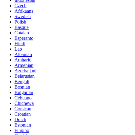
Indonesian
Czech
Afrikaans
Swedish
Polish
Basque
Catalan
Esperanto
Hindi
Lao
Albanian
Amharic
Armenian
Azerbaijani
Belarusian
Bengali
Bosnian
Bulgarian
Cebuano
Chichewa
Corsican
Croatian
Dutch
Estonian
Filipino