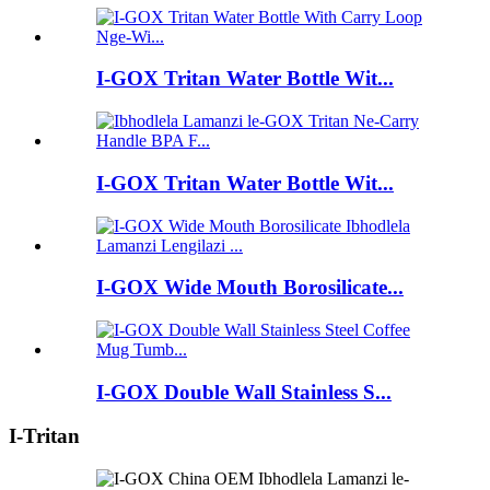
I-GOX Tritan Water Bottle Wit...
I-GOX Tritan Water Bottle Wit...
I-GOX Wide Mouth Borosilicate...
I-GOX Double Wall Stainless S...
I-Tritan